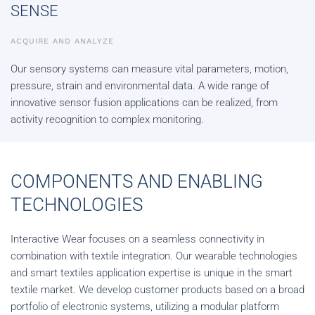
SENSE
ACQUIRE AND ANALYZE
Our sensory systems can measure vital parameters, motion,
pressure, strain and environmental data. A wide range of
innovative sensor fusion applications can be realized, from
activity recognition to complex monitoring.
COMPONENTS AND ENABLING
TECHNOLOGIES
Interactive Wear focuses on a seamless connectivity in
combination with textile integration. Our wearable technologies
and smart textiles application expertise is unique in the smart
textile market. We develop customer products based on a broad
portfolio of electronic systems, utilizing a modular platform