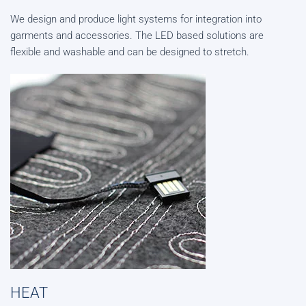
We design and produce light systems for integration into
garments and accessories. The LED based solutions are
flexible and washable and can be designed to stretch.
HEAT