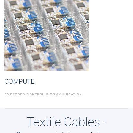
COMPUTE
EMBEDDED CONTROL & COMMUNICATION
Textile Cables -