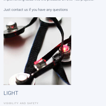
Just contact us if you have any questions
LIGHT
VISIBILITY AND SAFETY