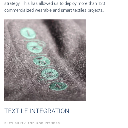
strategy. This has allowed us to deploy more than 130
commercialized wearable and smart textiles projects.
TEXTILE INTEGRATION
FLEXIBILITY AND ROBUSTNESS