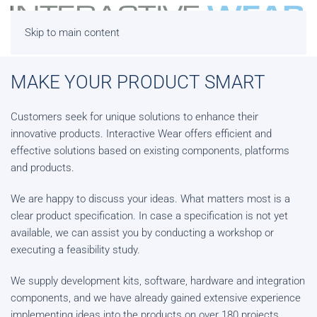
Skip to main content
MAKE YOUR PRODUCT SMART
Customers seek for unique solutions to enhance their
innovative products. Interactive Wear offers efficient and
effective solutions based on existing components, platforms
and products.
We are happy to discuss your ideas. What matters most is a
clear product specification. In case a specification is not yet
available, we can assist you by conducting a workshop or
executing a feasibility study.
We supply development kits, software, hardware and integration
components, and we have already gained extensive experience
implementing ideas into the products on over 180 projects.