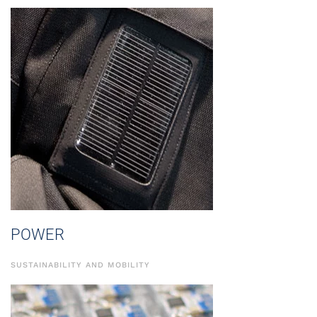
POWER
SUSTAINABILITY AND MOBILITY