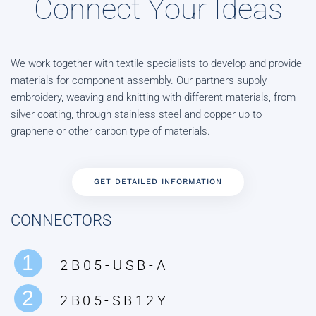
Connect Your Ideas
We work together with textile specialists to develop and provide
materials for component assembly. Our partners supply
embroidery, weaving and knitting with different materials, from
silver coating, through stainless steel and copper up to
graphene or other carbon type of materials.
GET DETAILED INFORMATION
CONNECTORS
1
2B05-USB-A
2
2B05-SB12Y