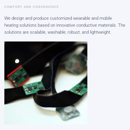
COMFORT AND CONVENIENCE
We design and produce customized wearable and mobile
heating solutions based on innovative conductive materials. The
solutions are scalable, washable, robust, and lightweight.