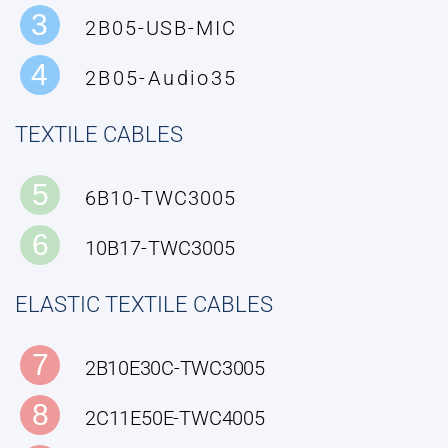
3
2B05-USB-MIC
4
2B05-Audio35
TEXTILE CABLES
5
6B10-TWC3005
6
10B17-TWC3005
ELASTIC TEXTILE CABLES
7
2B10E30C-TWC3005
8
2C11E50E-TWC4005