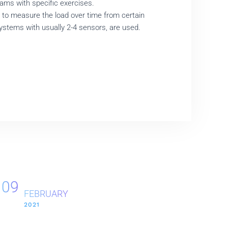
ams with specific exercises.
, to measure the load over time from certain
systems with usually 2-4 sensors, are used.
09
FEBRUARY
2021