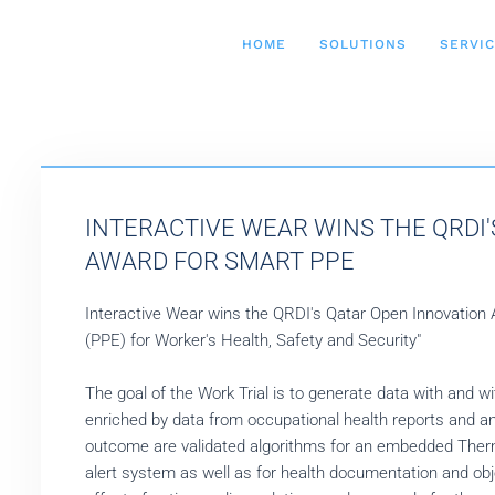
HOME
SOLUTIONS
SERVI
INTERACTIVE WEAR WINS THE QRDI
AWARD FOR SMART PPE
Interactive Wear wins the QRDI's Qatar Open Innovation
(PPE) for Worker's Health, Safety and Security"
The goal of the Work Trial is to generate data with and wi
enriched by data from occupational health reports and a
outcome are validated algorithms for an embedded Therm
alert system as well as for health documentation and ob