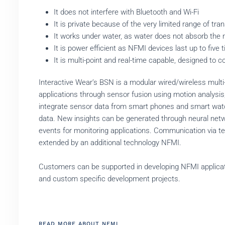
It does not interfere with Bluetooth and Wi-Fi
It is private because of the very limited range of tr
It works under water, as water does not absorb the 
It is power efficient as NFMI devices last up to fiv
It is multi-point and real-time capable, designed t
Interactive Wear’s BSN is a modular wired/wireless mult
applications through sensor fusion using motion analysi
integrate sensor data from smart phones and smart watc
data. New insights can be generated through neural netwo
events for monitoring applications. Communication via te
extended by an additional technology NFMI.
Customers can be supported in developing NFMI applicatio
and custom specific development projects.
READ MORE ABOUT NFMI