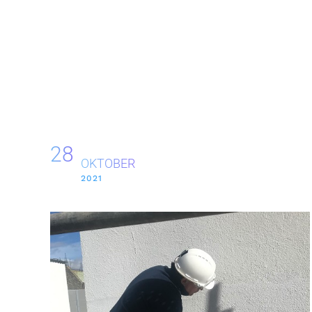
28
OKTOBER
2021