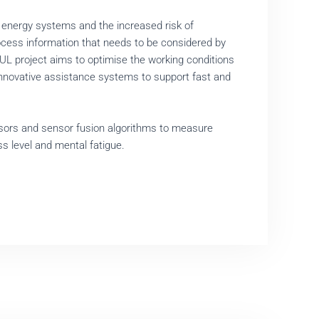
 energy systems and the increased risk of
rocess information that needs to be considered by
L project aims to optimise the working conditions
g innovative assistance systems to support fast and
nsors and sensor fusion algorithms to measure
ss level and mental fatigue.