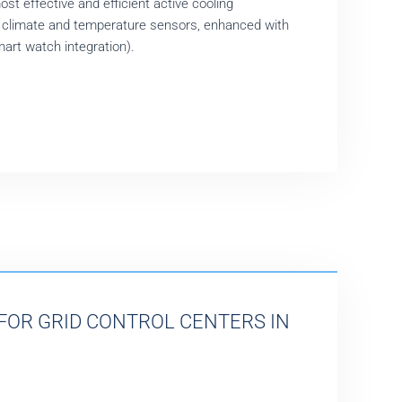
ost effective and efficient active cooling
 climate and temperature sensors, enhanced with
mart watch integration).
FOR GRID CONTROL CENTERS IN