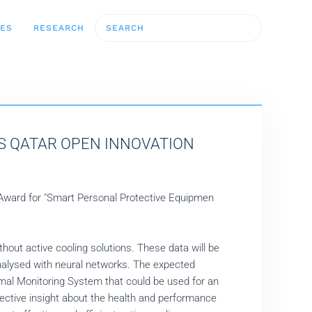
CES
RESEARCH
'S QATAR OPEN INNOVATION
 Award for "Smart Personal Protective Equipmen
thout active cooling solutions. These data will be
nalysed with neural networks. The expected
al Monitoring System that could be used for an
jective insight about the health and performance