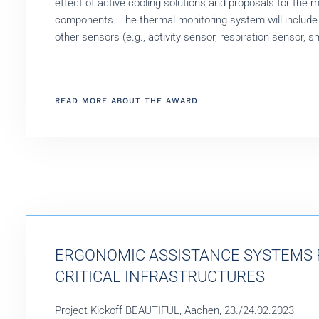
effect of active cooling solutions and proposals for the m
components. The thermal monitoring system will include
other sensors (e.g., activity sensor, respiration sensor, s
READ MORE ABOUT THE AWARD
ERGONOMIC ASSISTANCE SYSTEMS 
CRITICAL INFRASTRUCTURES
Project Kickoff BEAUTIFUL, Aachen, 23./24.02.2023