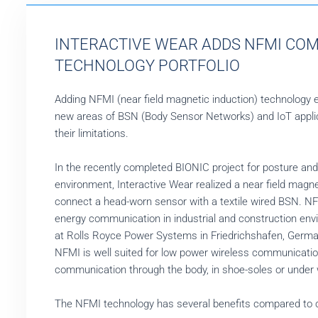
INTERACTIVE WEAR ADDS NFMI COM
TECHNOLOGY PORTFOLIO
Adding NFMI (near field magnetic induction) technology 
new areas of BSN (Body Sensor Networks) and IoT applic
their limitations.
In the recently completed BIONIC project for posture and 
environment, Interactive Wear realized a near field mag
connect a head-worn sensor with a textile wired BSN. NF
energy communication in industrial and construction en
at Rolls Royce Power Systems in Friedrichshafen, Germa
NFMI is well suited for low power wireless communication 
communication through the body, in shoe-soles or under 
The NFMI technology has several benefits compared to c