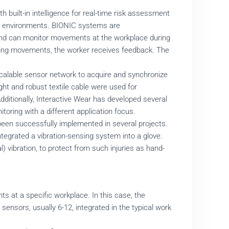
 built-in intelligence for real-time risk assessment
ing environments. BIONIC systems are
 and can monitor movements at the workplace during
gering movements, the worker receives feedback. The
calable sensor network to acquire and synchronize
ht and robust textile cable were used for
Additionally, Interactive Wear has developed several
toring with a different application focus.
een successfully implemented in several projects.
integrated a vibration-sensing system into a glove.
vibration, to protect from such injuries as hand-
ts at a specific workplace. In this case, the
sensors, usually 6-12, integrated in the typical work