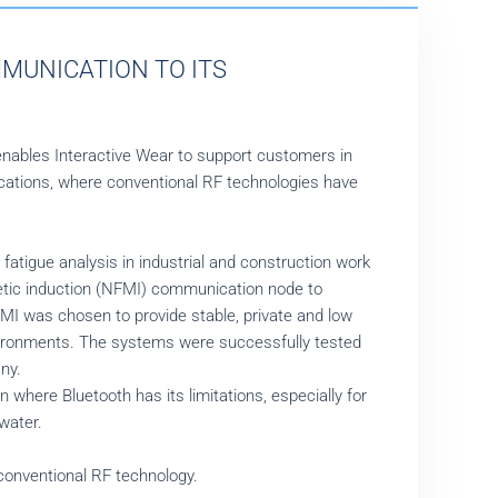
MUNICATION TO ITS
enables Interactive Wear to support customers in
ations, where conventional RF technologies have
fatigue analysis in industrial and construction work
netic induction (NFMI) communication node to
MI was chosen to provide stable, private and low
vironments. The systems were successfully tested
ny.
where Bluetooth has its limitations, especially for
water.
onventional RF technology.