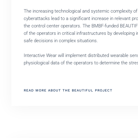
The increasing technological and systemic complexity of
cyberattacks lead to a significant increase in relevant p
the control center operators. The BMBF-funded BEAUTIFU
of the operators in critical infrastructures by developin
safe decisions in complex situations.
Interactive Wear will implement distributed wearable se
physiological data of the operators to determine the stre
READ MORE ABOUT THE BEAUTIFUL PROJECT