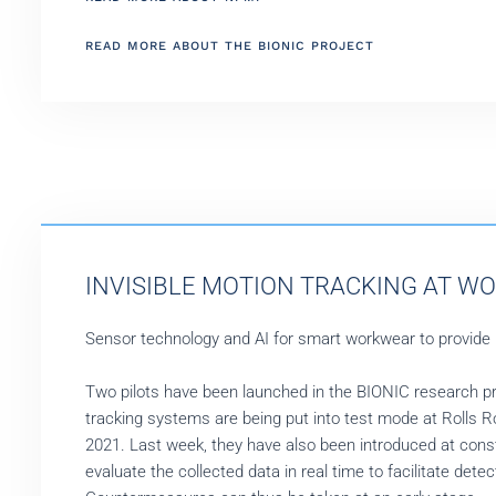
READ MORE ABOUT THE BIONIC PROJECT
INVISIBLE MOTION TRACKING AT WO
Sensor technology and AI for smart workwear to provide
Two pilots have been launched in the BIONIC research proje
tracking systems are being put into test mode at Rolls 
2021. Last week, they have also been introduced at constr
evaluate the collected data in real time to facilitate dete