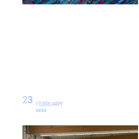
23
FEBRUARY
2023