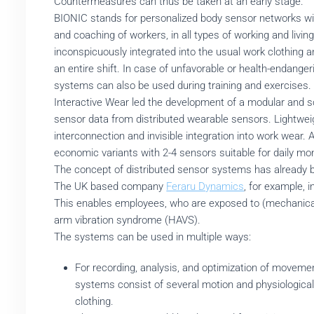
Countermeasures can thus be taken at an early stage.
BIONIC stands for personalized body sensor networks with
and coaching of workers, in all types of working and liv
inconspicuously integrated into the usual work clothing
an entire shift. In case of unfavorable or health-endan
systems can also be used during training and exercises.
Interactive Wear led the development of a modular and s
sensor data from distributed wearable sensors. Lightweig
interconnection and invisible integration into work wear. 
economic variants with 2-4 sensors suitable for daily moni
The concept of distributed sensor systems has already b
The UK based company
Feraru Dynamics
, for example, 
This enables employees, who are exposed to (mechanical) 
arm vibration syndrome (HAVS).
The systems can be used in multiple ways:
For recording, analysis, and optimization of movemen
systems consist of several motion and physiological 
clothing.