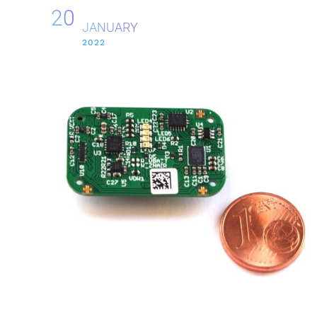
20
JANUARY
2022