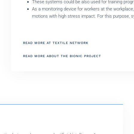
These systems could be also used for training progr
As a monitoring device for workers at the workplace
motions with high stress impact. For this purpose, 
READ MORE AT TEXTILE NETWORK
READ MORE ABOUT THE BIONIC PROJECT