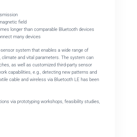
ansmission
magnetic field
e times longer than comparable Bluetooth devices
o connect many devices
i-sensor system that enables a wide range of
s, climate and vital parameters. The system can
hes, as well as customized third-party sensor
rk capabilities, e.g., detecting new patterns and
xtile cable and wireless via Bluetooth LE has been
ns via prototyping workshops, feasibility studies,