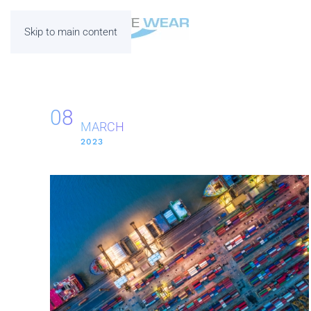
Skip to main content
08
MARCH
2023