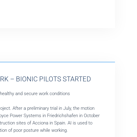
RK – BIONIC PILOTS STARTED
 healthy and secure work conditions
ct. After a preliminary trial in July, the motion
Royce Power Systems in Friedrichshafen in October
uction sites of Acciona in Spain. AI is used to
ction of poor posture while working.