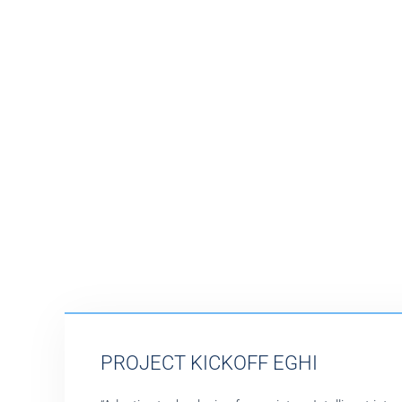
PROJECT KICKOFF EGHI