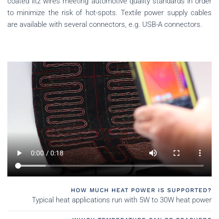
coated litz wires meeting automotive quality standards in order
to minimize the risk of hot-spots.
Textile power supply cables
are available with several connectors, e.g. USB-A connectors.
HOW MUCH HEAT POWER IS SUPPORTED?
Typical heat applications run with 5W to 30W heat power