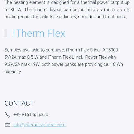
The heating element is designed for a thermal power output up
to 36 W. The master layout can be cut into as much as six
heating zones for jackets, e.g. kidney, shoulder, and front pads.
iTherm Flex
Samples available to purchase: iTherm Flex-S incl. XT5000
5V/2A max 8.5 W and iTherm Flex-L incl. iPower Flex with
9.2V/2A max 19W; both power banks are providing ca. 18 Wh
capacity
CONTACT
+49 8151 55506 0
info@interactive-wear.com