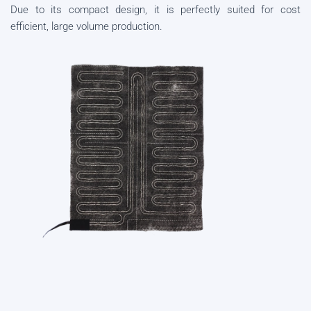
Due to its compact design, it is perfectly suited for cost
efficient, large volume production.