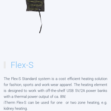
Flex-S
The Flex-S Standard system is a cost efficient heating solution
for fashion, sports and work wear apparel. The heating element
is designed to work with off-the-shelf USB 5V/2A power banks
with a thermal power output of ca. 8W.
iTherm Flex-S can be used for one or two zone heating, e.g.
kidney heating.