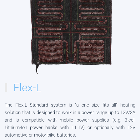
Flex-L
The Flex-L Standard system is “a one size fits all” heating
solution that is designed to work in a power range up to 12V/3A
and is compatible with mobile power supplies (e.g. 3-cell
Lithium-Ion power banks with 11.1V) or optionally with 12V
automotive or motor bike batteries.