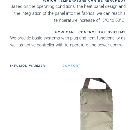
WHICH TEMPERATURE CAN BE REACHED?
Based on the operating conditions, the heat panel design and
the integration of the panel into the fabrics, we can reach a
temperature increase of+5°C to 50°C.
HOW CAN I CONTROL THE SYSTEM?
We provide basic systems with plug and heat functionality as
well as active controller with temperature and power control.
INFUSION WARMER
COMFORT