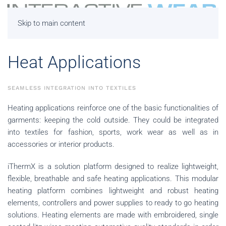
Skip to main content
Heat Applications
SEAMLESS INTEGRATION INTO TEXTILES
Heating applications reinforce one of the basic functionalities of
garments: keeping the cold outside. They could be integrated
into textiles for fashion, sports, work wear as well as in
accessories or interior products.
iThermX is a solution platform designed to realize lightweight,
flexible, breathable and safe heating applications. This modular
heating platform combines lightweight and robust heating
elements, controllers and power supplies to ready to go heating
solutions.
Heating elements are made with embroidered, single