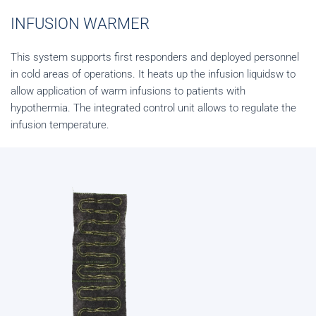
INFUSION WARMER
This system supports first responders and deployed personnel
in cold areas of operations. It heats up the infusion liquidsw to
allow application of warm infusions to patients with
hypothermia. The integrated control unit allows to regulate the
infusion temperature.