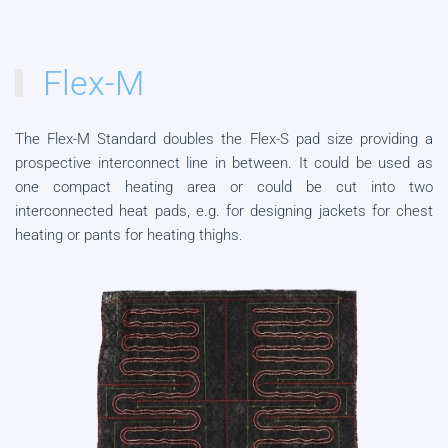
Flex-M
The Flex-M Standard doubles the Flex-S pad size providing a
prospective interconnect line in between. It could be used as
one compact heating area or could be cut into two
interconnected heat pads, e.g. for designing jackets for chest
heating or pants for heating thighs.