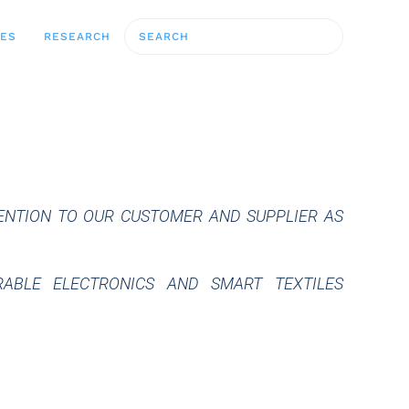
CES
RESEARCH
TENTION TO OUR CUSTOMER AND SUPPLIER AS
ABLE ELECTRONICS AND SMART TEXTILES