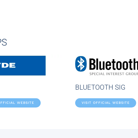
PS
BLUETOOTH SIG
OFFICIAL WEBSITE
VISIT OFFICIAL WEBSITE