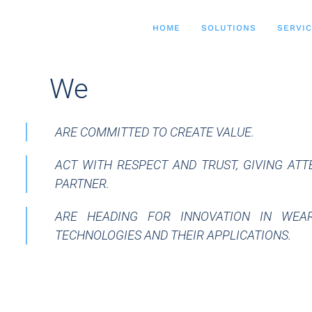
HOME
SOLUTIONS
SERVI
__
We
ARE COMMITTED TO CREATE VALUE.
ACT WITH RESPECT AND TRUST, GIVING AT
PARTNER.
ARE HEADING FOR INNOVATION IN WEAR
TECHNOLOGIES AND THEIR APPLICATIONS.