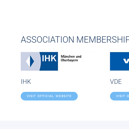
ASSOCIATION MEMBERSHI
IHK
VDE
VISIT OFFICIAL WEBSITE
VISIT 