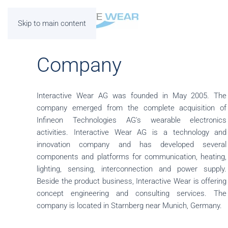
Skip to main content
Company
Interactive Wear AG was founded in May 2005. The
company emerged from the complete acquisition of
Infineon Technologies AG's wearable electronics
activities. Interactive Wear AG is a technology and
innovation company and has developed several
components and platforms for communication, heating,
lighting, sensing, interconnection and power supply.
Beside the product business, Interactive Wear is offering
concept engineering and consulting services. The
company is located in Starnberg near Munich, Germany.