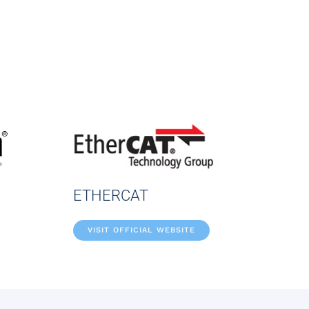
ETHERCAT
VISIT OFFICIAL WEBSITE